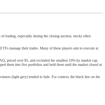
of trading, especially during the closing auction, stocks often
nd ETFs manage their trades. Many of these players aim to execute at
Q, priced over $5, and excluded the smallest 10% by market cap.
ed them into five portfolios and held them until the market closed at
nners (light grey) tended to fade. For context, the black line on the