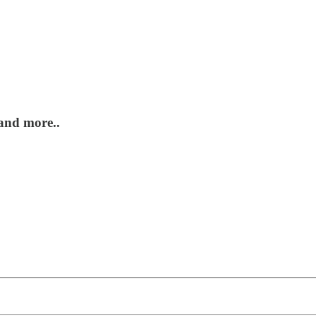
 and more..