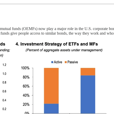
tual funds (OEMFs) now play a major role in the U.S. corporate bond m
f funds give people access to similar bonds, the way they work and wh