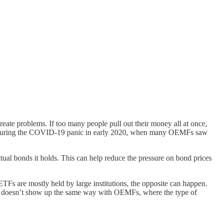
reate problems. If too many people pull out their money all at once,
ened during the COVID-19 panic in early 2020, when many OEMFs saw
ctual bonds it holds. This can help reduce the pressure on bond prices
TFs are mostly held by large institutions, the opposite can happen.
ttern doesn’t show up the same way with OEMFs, where the type of
.