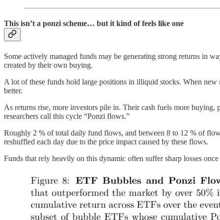
This isn’t a ponzi scheme… but it kind of feels like one
Some actively managed funds may be generating strong returns in ways
created by their own buying.
A lot of these funds hold large positions in illiquid stocks. When ne
better.
As returns rise, more investors pile in. Their cash fuels more buying, 
researchers call this cycle “Ponzi flows.”
Roughly 2 % of total daily fund flows, and between 8 to 12 % of flows i
reshuffled each day due to the price impact caused by these flows.
Funds that rely heavily on this dynamic often suffer sharp losses 