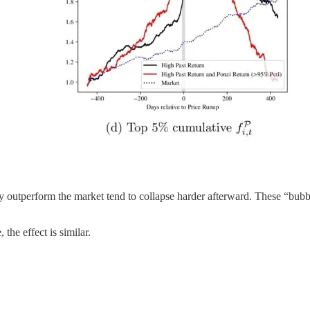
 outperform the market tend to collapse harder afterward. These “bubb
the effect is similar.