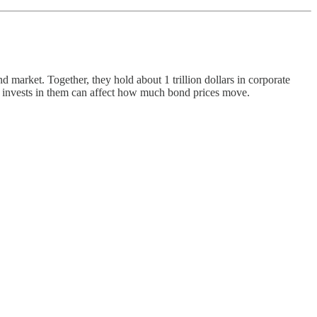
arket. Together, they hold about 1 trillion dollars in corporate
o invests in them can affect how much bond prices move.