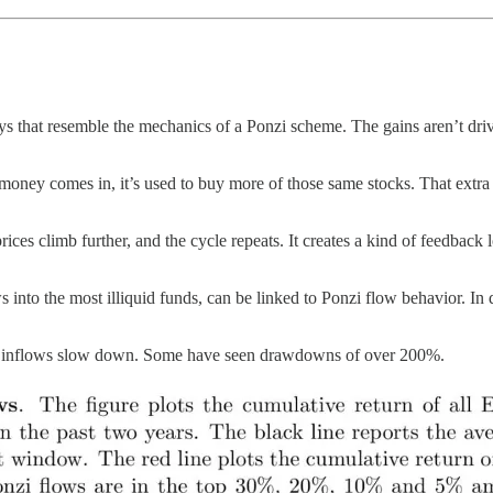
 that resemble the mechanics of a Ponzi scheme. The gains aren’t driv
w money comes in, it’s used to buy more of those same stocks. That ext
prices climb further, and the cycle repeats. It creates a kind of feedbac
nto the most illiquid funds, can be linked to Ponzi flow behavior. In do
once inflows slow down. Some have seen drawdowns of over 200%.