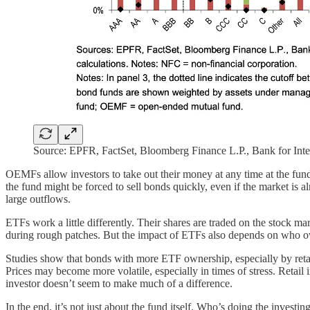
Source: EPFR, FactSet, Bloomberg Finance L.P., Bank for Intern
OEMFs allow investors to take out their money at any time at the fund’
the fund might be forced to sell bonds quickly, even if the market 
large outflows.
ETFs work a little differently. Their shares are traded on the stock ma
during rough patches. But the impact of ETFs also depends on who 
Studies show that bonds with more ETF ownership, especially by retail
Prices may become more volatile, especially in times of stress. Retai
investor doesn’t seem to make much of a difference.
In the end, it’s not just about the fund itself. Who’s doing the inves