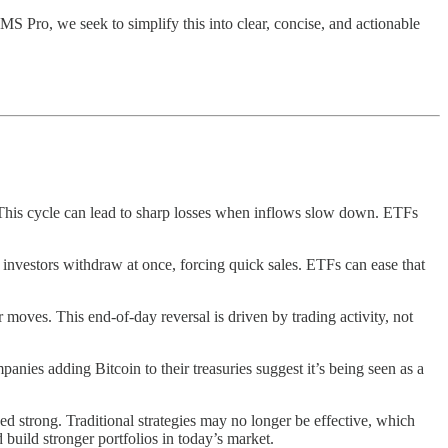
 Pro, we seek to simplify this into clear, concise, and actionable
. This cycle can lead to sharp losses when inflows slow down. ETFs
vestors withdraw at once, forcing quick sales. ETFs can ease that
r moves. This end-of-day reversal is driven by trading activity, not
ies adding Bitcoin to their treasuries suggest it’s being seen as a
d strong. Traditional strategies may no longer be effective, which
 build stronger portfolios in today’s market.