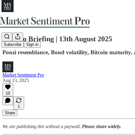
MS Pro Briefing | 13th August 2025
Subscribe
Sign in
Ponzi resemblance, Bond volatility, Bitcoin maturity,
Market Sentiment Pro
Aug 13, 2025
10
1
Share
We are publishing this without a paywall.
Please share widely.