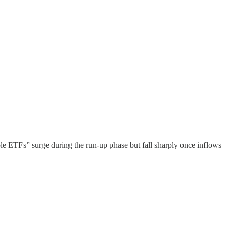
le ETFs” surge during the run-up phase but fall sharply once inflows