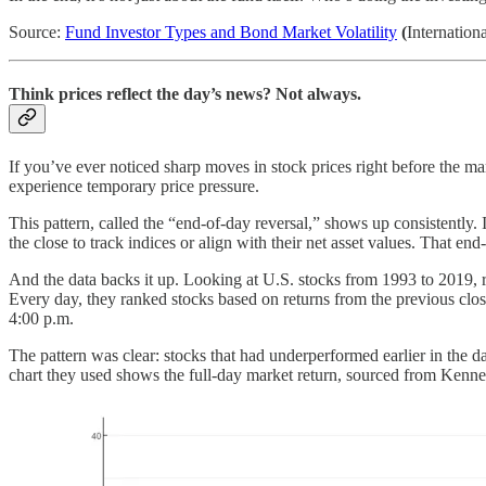
Source:
Fund Investor Types and Bond Market Volatility
(
Internatio
Think prices reflect the day’s news? Not always.
If you’ve ever noticed sharp moves in stock prices right before the mar
experience temporary price pressure.
This pattern, called the “end-of-day reversal,” shows up consistently.
the close to track indices or align with their net asset values. That end
And the data backs it up. Looking at U.S. stocks from 1993 to 201
Every day, they ranked stocks based on returns from the previous clos
4:00 p.m.
The pattern was clear: stocks that had underperformed earlier in the d
chart they used shows the full-day market return, sourced from Kennet