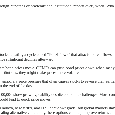
ough hundreds of academic and institutional reports every week. With MS
tocks, creating a cycle called “Ponzi flows” that attracts more inflows
ce significant declines afterward.
porate bond prices move. OEMFs can push bond prices down when many in
institutions, they might make prices more volatile.
temporary price pressure that often causes stocks to reverse their earlie
t the end of the day.
100,000 show growing stability despite economic challenges. More compan
 could lead to quick price moves.
launch, new tariffs, and U.S. debt downgrade, but global markets staye
pealing alternatives. Including these options can help improve returns and