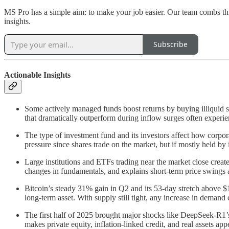
MS Pro has a simple aim: to make your job easier. Our team combs thr
insights.
Subscribe
Actionable Insights
Some actively managed funds boost returns by buying illiquid s
that dramatically outperform during inflow surges often experien
The type of investment fund and its investors affect how cor
pressure since shares trade on the market, but if mostly held by 
Large institutions and ETFs trading near the market close create 
changes in fundamentals, and explains short-term price swings a
Bitcoin’s steady 31% gain in Q2 and its 53-day stretch above $
long-term asset. With supply still tight, any increase in demand
The first half of 2025 brought major shocks like DeepSeek-R1’s 
makes private equity, inflation-linked credit, and real assets ap