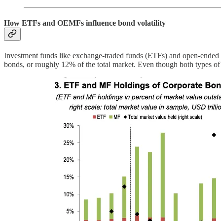
How ETFs and OEMFs influence bond volatility
Investment funds like exchange-traded funds (ETFs) and open-ended mu
bonds, or roughly 12% of the total market. Even though both types o