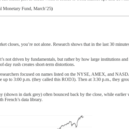
nal Monetary Fund, March’25
)
ket closes, you’re not alone. Research shows that in the last 30 minutes 
 It’s not driven by fundamentals, but rather by how large institutions a
-of-day rush creates short-term distortions.
9, researchers focused on names listed on the NYSE, AMEX, and NASDA
e up to 3:00 p.m. (they called this ROD3). Then at 3:30 p.m., they group
ay (shown in dark grey) often bounced back by the close, while earlier wi
h French’s data library.