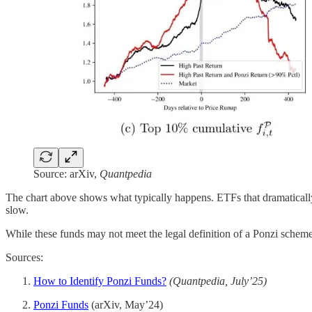
Source: arXiv,
Quantpedia
The chart above shows what typically happens. ETFs that dramatically
slow.
While these funds may not meet the legal definition of a Ponzi scheme, 
Sources:
How to Identify Ponzi Funds?
(Quantpedia, July’25)
Ponzi Funds
(arXiv, May’24)