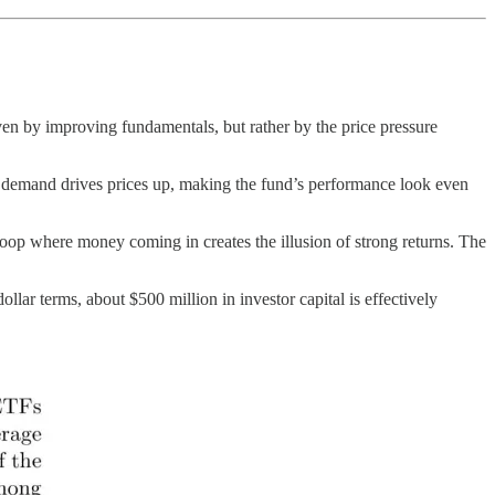
en by improving fundamentals, but rather by the price pressure
ra demand drives prices up, making the fund’s performance look even
k loop where money coming in creates the illusion of strong returns. The
llar terms, about $500 million in investor capital is effectively