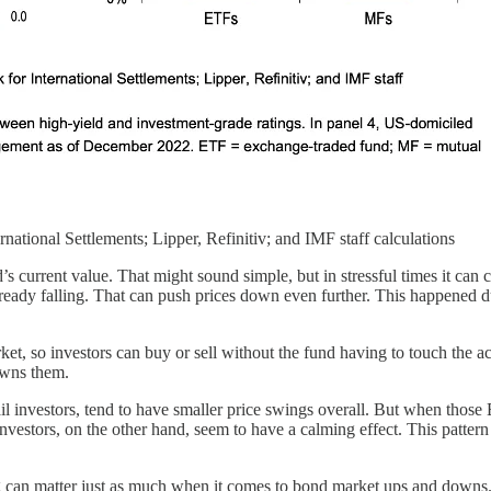
ational Settlements; Lipper, Refinitiv; and IMF staff calculations
s current value. That might sound simple, but in stressful times it can c
is already falling. That can push prices down even further. This happ
rket, so investors can buy or sell without the fund having to touch the a
owns them.
 investors, tend to have smaller price swings overall. But when those E
l investors, on the other hand, seem to have a calming effect. This pa
ting can matter just as much when it comes to bond market ups and downs