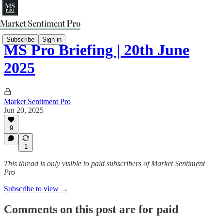
Subscribe
Sign in
MS Pro Briefing | 20th June
2025
Market Sentiment Pro
Jun 20, 2025
9
1
This thread is only visible to paid subscribers of Market Sentiment
Pro
Subscribe to view →
Comments on this post are for paid