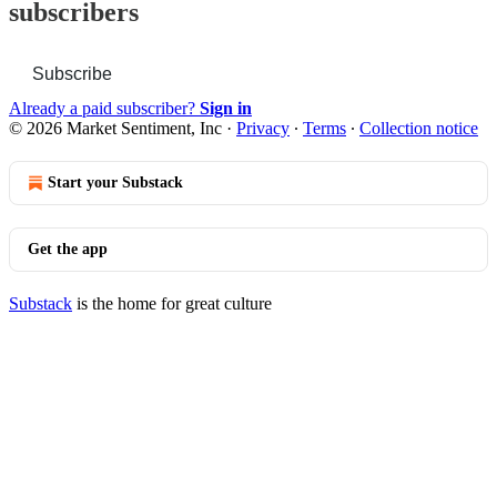
subscribers
Subscribe
Already a paid subscriber?
Sign in
© 2026 Market Sentiment, Inc
·
Privacy
∙
Terms
∙
Collection notice
Start your Substack
Get the app
Substack
is the home for great culture