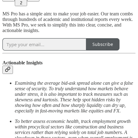
2
MS Pro has a simple aim: to make your job easier. Our team combs
through hundreds of academic and institutional reports every week.
With MS Pro, we seek to simplify this into clear, concise, and
actionable insights.
Subscribe
Actionable Insights
Examining the average bid-ask spread alone can give a false
sense of security. To truly understand how markets behave
under stress, it is also important to track measures such as
skewness and kurtosis. These help spot hidden risks by
showing how often and how sharply liquidity can dry up,
especially in fast-moving markets like equities and FX.
To better assess economic health, track employment growth
within procyclical sectors like construction and business
services rather than relying solely on total job numbers. A
slowdown in these sectors, even when overall employment is