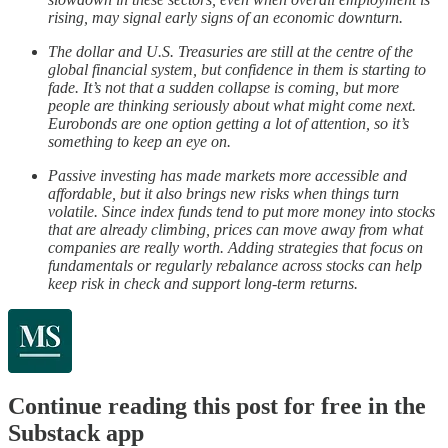
rising, may signal early signs of an economic downturn.
The dollar and U.S. Treasuries are still at the centre of the
global financial system, but confidence in them is starting to
fade. It’s not that a sudden collapse is coming, but more
people are thinking seriously about what might come next.
Eurobonds are one option getting a lot of attention, so it’s
something to keep an eye on.
Passive investing has made markets more accessible and
affordable, but it also brings new risks when things turn
volatile. Since index funds tend to put more money into stocks
that are already climbing, prices can move away from what
companies are really worth. Adding strategies that focus on
fundamentals or regularly rebalance across stocks can help
keep risk in check and support long-term returns.
Continue reading this post for free in the
Substack app