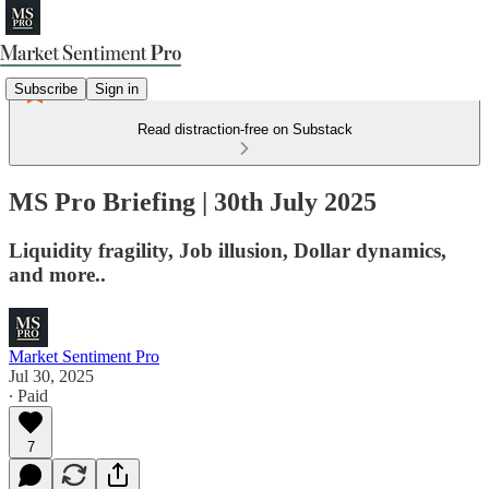
Subscribe
Sign in
Read distraction-free on Substack
MS Pro Briefing | 30th July 2025
Liquidity fragility, Job illusion, Dollar dynamics,
and more..
Market Sentiment Pro
Jul 30, 2025
∙ Paid
7