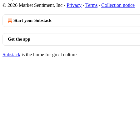
© 2026 Market Sentiment, Inc
·
Privacy
∙
Terms
∙
Collection notice
Start your Substack
Get the app
Substack
is the home for great culture