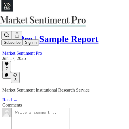
MS Pro | Sample Report
Subscribe
Sign in
Market Sentiment Pro
Jun 17, 2025
7
3
Market Sentiment Institutional Research Service
Read →
Comments