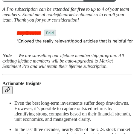
A Pro subscription can be extended
for free
to up to 4 of your team
members. Email me at noble@marketsentiment.co to enroll your
team. Thank you for your consideration!
Note
— We are sunsetting our lifetime membership program. All
existing lifetime members will be auto-upgraded to Market
Sentiment Pro and will retain their lifetime subscription.
Actionable Insights
Even the best long-term investments suffer deep drawdowns.
However, it’s possible to capture outsized returns by
identifying strong companies based on their financial strength,
unit economics, and management clarity.
In the last three decades, nearly 80% of the U.S. stock market