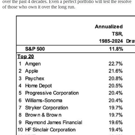
over the past 4 decades. Even a perfect portfolio will test the resolve
of those who own it over the long run.