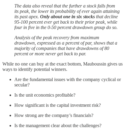
The data also reveal that the further a stock falls from
its peak, the lower its probability of ever again attaining
its past apex.
Only about one in six stocks
that decline
95-100 percent ever get back to their prior peak, while
four in five in the 0-50 percent drawdown group do so.
Analysis of the peak recovery from maximum
drawdown, expressed as a percent of par, shows that a
majority of companies that have drawdowns of 80
percent or more never get back to par.
While no one can buy at the exact bottom, Mauboussin gives us
ways to identify potential winners.
Are the fundamental issues with the company cyclical or
secular?
Is the unit economics profitable?
How significant is the capital investment risk?
How strong are the company’s financials?
Is the management clear about the challenges?