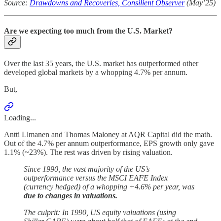
Source:
Drawdowns and Recoveries, Consilient Observer
(May’25)
Are we expecting too much from the U.S. Market?
Over the last 35 years, the U.S. market has outperformed other
developed global markets by a whopping 4.7% per annum.
But,
Loading...
Antti Llmanen and Thomas Maloney at AQR Capital did the math.
Out of the 4.7% per annum outperformance, EPS growth only gave
1.1% (~23%). The rest was driven by rising valuation.
Since 1990, the vast majority of the US’s
outperformance versus the MSCI EAFE Index
(currency hedged) of a whopping +4.6% per year, was
due to changes in valuations.
The culprit: In 1990, US equity valuations (using