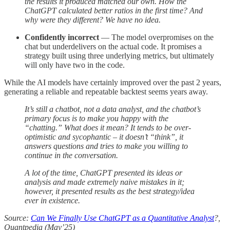
the results it produced matched our own. How the
ChatGPT calculated better ratios in the first time? And
why were they different? We have no idea.
Confidently incorrect
— The model overpromises on the
chat but underdelivers on the actual code. It promises a
strategy built using three underlying metrics, but ultimately
will only have two in the code.
While the AI models have certainly improved over the past 2 years,
generating a reliable and repeatable backtest seems years away.
It’s still a chatbot, not a data analyst, and the chatbot’s
primary focus is to make you happy with the
“chatting.” What does it mean? It tends to be over-
optimistic and sycophantic – it doesn’t “think”, it
answers questions and tries to make you willing to
continue in the conversation.
A lot of the time, ChatGPT presented its ideas or
analysis and made extremely naive mistakes in it;
however, it presented results as the best strategy/idea
ever in existence.
Source:
Can We Finally Use ChatGPT as a Quantitative Analyst
?,
Quantpedia (May’25)