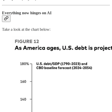
Everything now hinges on AI
Take a look at the chart below: