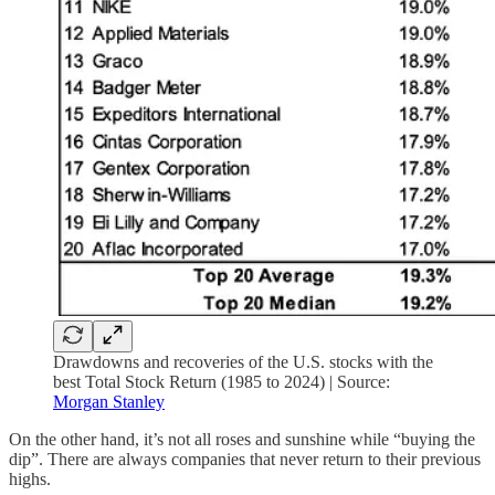
Drawdowns and recoveries of the U.S. stocks with the
best Total Stock Return (1985 to 2024) | Source:
Morgan Stanley
On the other hand, it’s not all roses and sunshine while “buying the
dip”. There are always companies that never return to their previous
highs.