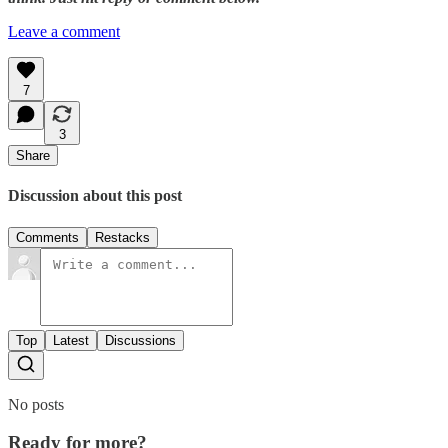
Leave a comment
7
3
Share
Discussion about this post
Comments
Restacks
Top
Latest
Discussions
No posts
Ready for more?