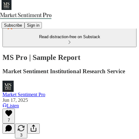
Subscribe
Sign in
Read distraction-free on Substack
MS Pro | Sample Report
Market Sentiment Institutional Research Service
Market Sentiment Pro
Jun 17, 2025
Listen
7
3