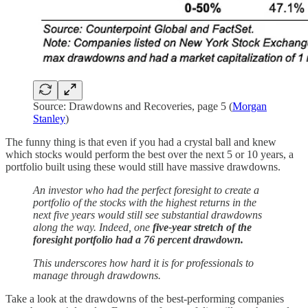
Source: Drawdowns and Recoveries, page 5 (
Morgan
Stanley
)
The funny thing is that even if you had a crystal ball and knew
which stocks would perform the best over the next 5 or 10 years, a
portfolio built using these would still have massive drawdowns.
An investor who had the perfect foresight to create a
portfolio of the stocks with the highest returns in the
next five years would still see substantial drawdowns
along the way. Indeed, one
five-year stretch of the
foresight portfolio had a 76 percent drawdown.
This underscores how hard it is for professionals to
manage through drawdowns.
Take a look at the drawdowns of the best-performing companies