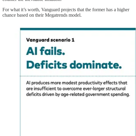
For what it’s worth, Vanguard projects that the former has a higher
chance based on their Megatrends model.