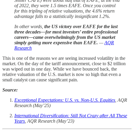
Shiller CAPE) were about half that of EAFE; at the end
of 2022, they were 1.5 times EAFE. Once you control
for this tripling of relative valuations, the 4.6% return
advantage falls to a statistically insignificant 1.2%.
In other words,
the
US victory over EAFE for the last
three decades—for most investors’ entire professional
careers—came overwhelmingly from the US market
simply getting more expensive than EAFE.
—
AQR
Research
This is one of the reasons we are seeing increased volatility in the
market. On the day of the tariff announcement, close to $2 trillion
was wiped out in one day. While we have bounced back, the
relative valuation of the U.S. market is now so high that even a
small catalyst can cause significant pain.
Source:
Exceptional Expectations: U.S. vs. Non-U.S. Equities
, AQR
Research (May’25)
International Diversification: Still Not Crazy after All These
Years
, AQR Research (May’23)