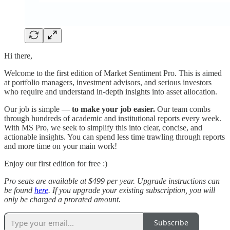
Hi there,
Welcome to the first edition of Market Sentiment Pro. This is aimed
at portfolio managers, investment advisors, and serious investors
who require and understand in-depth insights into asset allocation.
Our job is simple —
to make your job easier.
Our team combs
through hundreds of academic and institutional reports every week.
With MS Pro, we seek to simplify this into clear, concise, and
actionable insights. You can spend less time trawling through reports
and more time on your main work!
Enjoy our first edition for free :)
Pro seats are available at $499 per year. Upgrade instructions can
be found
here
. If you upgrade your existing subscription, you will
only be charged a prorated amount.
Subscribe