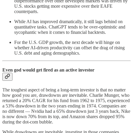
outperformance over other developed markets was driven by
U.S. stocks getting more expensive over their EAFE
counterparts.
While AI has improved dramatically, it still lags behind on
quantitative tasks. ChatGPT
tends to be over-optimistic and
sycophantic when it comes to financial backtests.
For the U.S. GDP growth, the next decade will hinge on
whether AI-driven productivity can offset the drag of rising
U.S. debt and aging demographics.
Even god would get fired as an active investor
The toughest aspect of being a long-term investor is that no matter
how good you are, drawdowns are inevitable. Charlie Munger, who
returned a 20% CAGR for his fund from 1962 to 1975, experienced
a 53% drawdown in the two years ending in 1974. Companies are
no different — Nvidia had a 65% drawdown just 3 years back, Nike
is now down 70% from its top, and Amazon shares dropped 95%
during the dot-com bubble.
While drawdowns are inevitable, investing in those companies