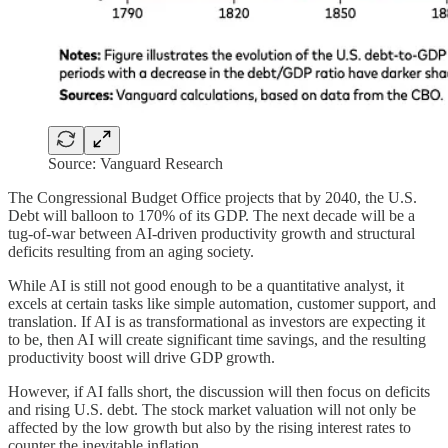
Source: Vanguard Research
The Congressional Budget Office projects that by 2040, the U.S.
Debt will balloon to 170% of its GDP. The next decade will be a
tug-of-war between AI-driven productivity growth and structural
deficits resulting from an aging society.
While AI is still not good enough to be a quantitative analyst, it
excels at certain tasks like simple automation, customer support, and
translation. If AI is as transformational as investors are expecting it
to be, then AI will create significant time savings, and the resulting
productivity boost will drive GDP growth.
However, if AI falls short, the discussion will then focus on deficits
and rising U.S. debt. The stock market valuation will not only be
affected by the low growth but also by the rising interest rates to
counter the inevitable inflation.