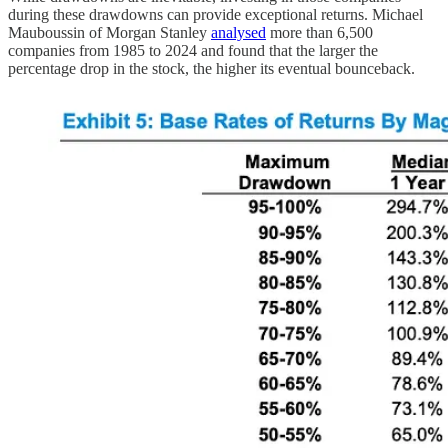
during these drawdowns can provide exceptional returns. Michael
Mauboussin of Morgan Stanley
analysed
more than 6,500
companies from 1985 to 2024 and found that the larger the
percentage drop in the stock, the higher its eventual bounceback.