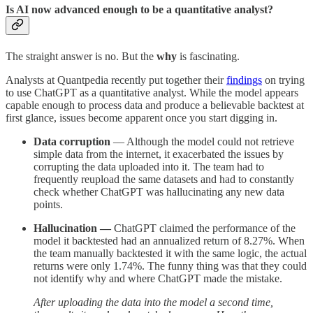
Is AI now advanced enough to be a quantitative analyst?
The straight answer is no. But the
why
is fascinating.
Analysts at Quantpedia recently put together their
findings
on trying
to use ChatGPT as a quantitative analyst. While the model appears
capable enough to process data and produce a believable backtest at
first glance, issues become apparent once you start digging in.
Data corruption
— Although the model could not retrieve
simple data from the internet, it exacerbated the issues by
corrupting the data uploaded into it. The team had to
frequently reupload the same datasets and had to constantly
check whether ChatGPT was hallucinating any new data
points.
Hallucination —
ChatGPT claimed the performance of the
model it backtested had an annualized return of 8.27%. When
the team manually backtested it with the same logic, the actual
returns were only 1.74%. The funny thing was that they could
not identify why and where ChatGPT made the mistake.
After uploading the data into the model a second time,