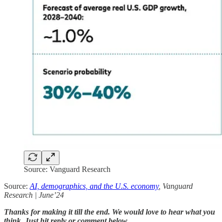
Source: Vanguard Research
Source:
AI, demographics, and the U.S. economy
, Vanguard
Research | June’24
Thanks for making it till the end. We would love to hear what you
think. Just hit reply or comment below.